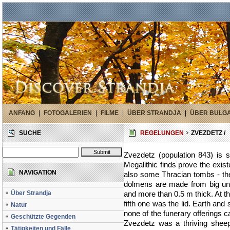
ANFANG
|
FOTOGALERIEN
|
FILME
|
ÜBER STRANDJA
|
ÜBER BULG
SUCHE
REGELUNGEN
ZVEZDETZ /
Zvezdetz (population 843) is s
Megalithic finds prove the exis
NAVIGATION
also some Thracian tombs - the
dolmens are made from big un
Über Strandja
and more than 0.5 m thick. At t
fifth one was the lid. Earth and
Natur
none of the funerary offerings 
Geschützte Gegenden
Zvezdetz was a thriving sheep
Tätigkeiten und Fälle