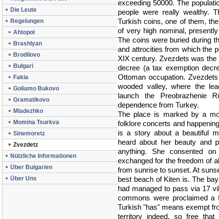
exceeding 50000. The populati
Die Leute
people were really wealthy. T
Turkish coins, one of them, the
Regelungen
of very high nominal, presentl
Ahtopol
The coins were buried during the
Brashlyan
and attrocities from which the p
Brodilovo
XIX century. Zvezdets was the p
Bulgari
decree (a tax exemption decre
Ottoman occupation. Zvezdets 
Fakia
wooded valley, where the lea
Goliamo Bukovo
launch the Preobrazhenie Ris
Gramatikovo
dependence from Turkey.
Mladezhko
The place is marked by a mo
Momina Tsurkva
folklore concerts and happenin
is a story about a beautiful 
Sinemoretz
heard about her beauty and p
Zvezdetz
anything. She consented on 
Nützliche Informationen
exchanged for the freedom of al
Über Bulgarien
from sunrise to sunset. At suns
Über Uns
best beach of Kiten is. The ba
had managed to pass via 17 vill
commons were proclaimed a fr
Turkish "has" means exempt fro
territory indeed, so free tha