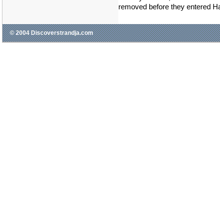
removed before they entered H
© 2004 Discoverstrandja.com