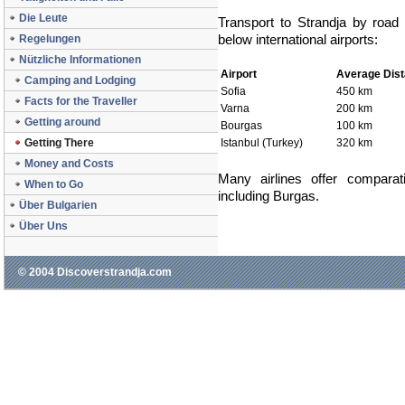
Die Leute
Transport to Strandja by road
below international airports:
Regelungen
Nützliche Informationen
Airport
Average Dis
Camping and Lodging
Sofia
450 km
Facts for the Traveller
Varna
200 km
Getting around
Bourgas
100 km
Getting There
Istanbul (Turkey)
320 km
Money and Costs
Many airlines offer comparat
When to Go
including Burgas.
Über Bulgarien
Über Uns
© 2004 Discoverstrandja.com