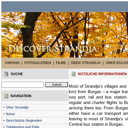
ANFANG
|
FOTOGALERIEN
|
FILME
|
ÜBER STRANDJA
|
ÜBER BULG
SUCHE
NÜTZLICHE INFORMATIONEN
Most of Strandja's villages and 
km) from Burgas – a major transp
NAVIGATION
sea port, rail and bus statio
regular and charter flights to 
Über Strandja
arriving there too. From Burgas
either have a car transport 
Natur
leaving to most of Strandja’s v
Geschützte Gegenden
Central bus station in Burgas.
Tätigkeiten und Fälle