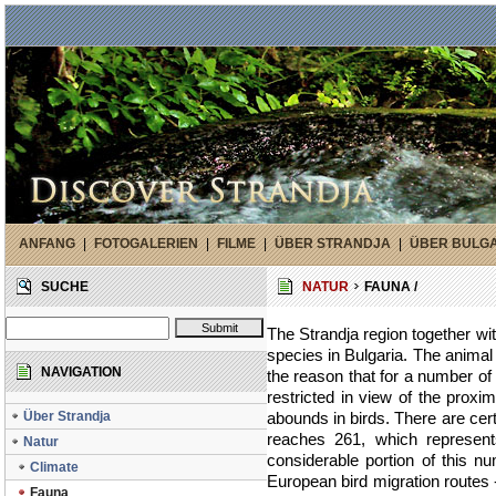
ANFANG
|
FOTOGALERIEN
|
FILME
|
ÜBER STRANDJA
|
ÜBER BULG
SUCHE
NATUR
FAUNA /
The Strandja region together with
species in Bulgaria. The animal 
NAVIGATION
the reason that for a number o
restricted in view of the proxi
Über Strandja
abounds in birds. There are cer
reaches 261, which represent
Natur
considerable portion of this n
Climate
European bird migration route
Fauna