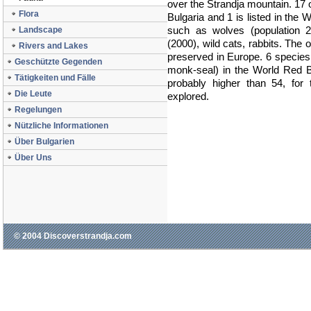
over the Strandja mountain. 17 o
Flora
Bulgaria and 1 is listed in th
such as wolves (population 20
Landscape
(2000), wild cats, rabbits. The o
Rivers and Lakes
preserved in Europe. 6 species 
Geschützte Gegenden
monk-seal) in the World Red B
Tätigkeiten und Fälle
probably higher than 54, for 
Die Leute
explored.
Regelungen
Nützliche Informationen
Über Bulgarien
Über Uns
© 2004 Discoverstrandja.com