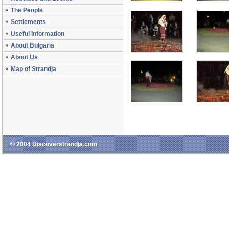
The People
Settlements
Useful Information
About Bulgaria
About Us
Map of Strandja
© 2004 Discoverstrandja.com