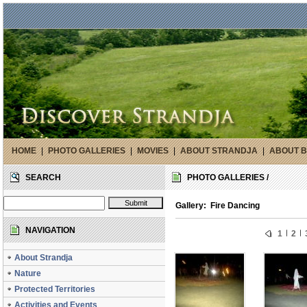
HOME
|
PHOTO GALLERIES
|
MOVIES
|
ABOUT STRANDJA
|
ABOUT B
SEARCH
PHOTO GALLERIES /
Gallery: Fire Dancing
NAVIGATION
1
2
About Strandja
Nature
Protected Territories
Activities and Events