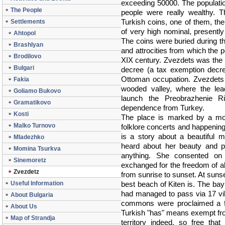
exceeding 50000. The populati
The People
people were really wealthy. T
Turkish coins, one of them, the
Settlements
of very high nominal, presentl
Ahtopol
The coins were buried during the
Brashlyan
and attrocities from which the p
Brodilovo
XIX century. Zvezdets was the p
Bulgari
decree (a tax exemption decre
Ottoman occupation. Zvezdets 
Fakia
wooded valley, where the lea
Goliamo Bukovo
launch the Preobrazhenie Ris
Gramatikovo
dependence from Turkey.
Kosti
The place is marked by a mo
Malko Turnovo
folklore concerts and happenin
is a story about a beautiful 
Mladezhko
heard about her beauty and p
Momina Tsurkva
anything. She consented on 
Sinemoretz
exchanged for the freedom of al
Zvezdetz
from sunrise to sunset. At suns
Useful Information
best beach of Kiten is. The ba
had managed to pass via 17 vill
About Bulgaria
commons were proclaimed a fr
About Us
Turkish "has" means exempt fro
Map of Strandja
territory indeed, so free tha