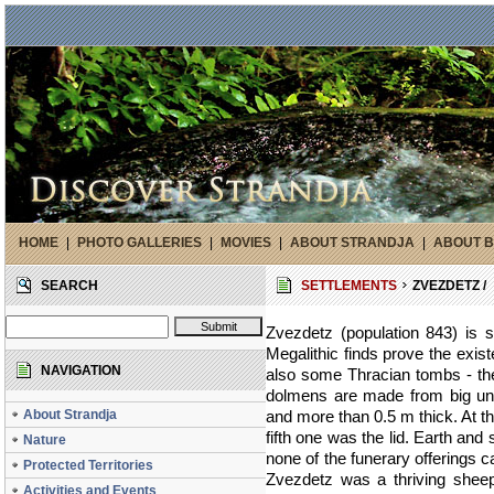
HOME
|
PHOTO GALLERIES
|
MOVIES
|
ABOUT STRANDJA
|
ABOUT B
SEARCH
SETTLEMENTS
ZVEZDETZ /
Zvezdetz (population 843) is s
Megalithic finds prove the exis
NAVIGATION
also some Thracian tombs - the
dolmens are made from big un
About Strandja
and more than 0.5 m thick. At t
fifth one was the lid. Earth and
Nature
none of the funerary offerings 
Protected Territories
Zvezdetz was a thriving sheep
Activities and Events