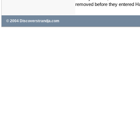
removed before they entered H
© 2004 Discoverstrandja.com